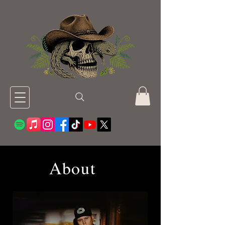
About