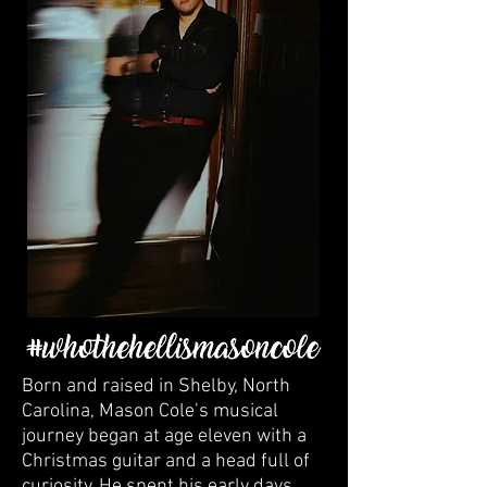
Born and raised in Shelby, North
Carolina, Mason Cole’s musical
journey began at age eleven with a
Christmas guitar and a head full of
curiosity. He spent his early days