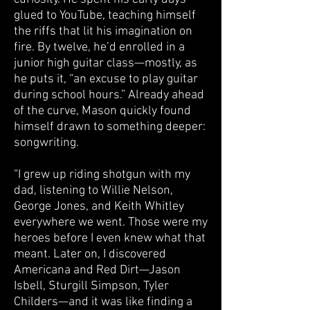
glued to YouTube, teaching himself
the riffs that lit his imagination on
fire. By twelve, he’d enrolled in a
junior high guitar class—mostly, as
he puts it, “an excuse to play guitar
during school hours.” Already ahead
of the curve, Mason quickly found
himself drawn to something deeper:
songwriting.
“I grew up riding shotgun with my
dad, listening to Willie Nelson,
George Jones, and Keith Whitley
everywhere we went. Those were my
heroes before I even knew what that
meant. Later on, I discovered
Americana and Red Dirt—Jason
Isbell, Sturgill Simpson, Tyler
Childers—and it was like finding a