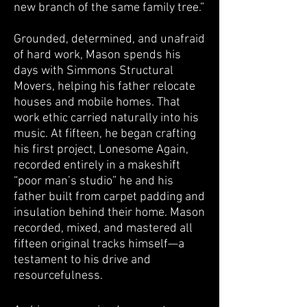
new branch of the same family tree.”
Grounded, determined, and unafraid
of hard work, Mason spends his
days with Simmons Structural
Movers, helping his father relocate
houses and mobile homes. That
work ethic carried naturally into his
music. At fifteen, he began crafting
his first project, Lonesome Again,
recorded entirely in a makeshift
“poor man’s studio” he and his
father built from carpet padding and
insulation behind their home. Mason
recorded, mixed, and mastered all
fifteen original tracks himself—a
testament to his drive and
resourcefulness.