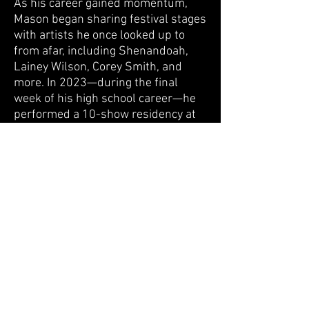
As his career gained momentum,
Mason began sharing festival stages
with artists he once looked up to
from afar, including Shenandoah,
Lainey Wilson, Corey Smith, and
more. In 2023—during the final
week of his high school career—he
performed a 10-show residency at
the MGM in Las Vegas, a defining
showcase that highlighted his fast-
rising trajectory. Later that same
year, at just eighteen, he signed his
first record deal with Santa
Anna/Sony Music, marking a major
milestone and solidifying his
emergence as a standout voice in
modern country and Americana.
With his band
The Hellbenders
,
Mason Cole steps into a louder,